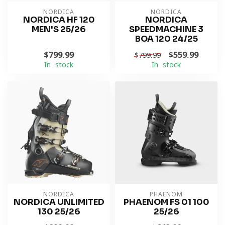
NORDICA
NORDICA
NORDICA HF 120
NORDICA
MEN'S 25/26
SPEEDMACHINE 3
BOA 120 24/25
$799.99
$559.99
$799.99
In stock
In stock
NORDICA
PHAENOM
NORDICA UNLIMITED
PHAENOM FS 01 100
130 25/26
25/26