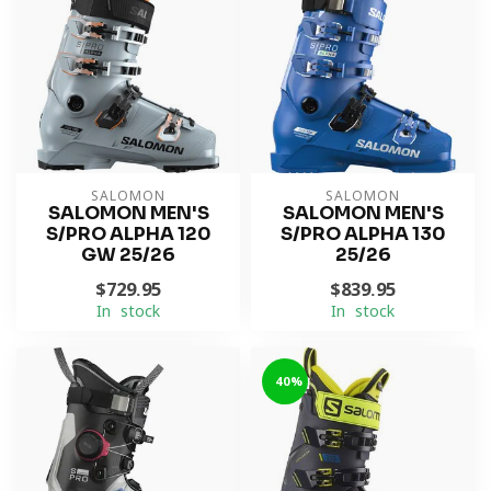
SALOMON
SALOMON
SALOMON MEN'S
SALOMON MEN'S
S/PRO ALPHA 120
S/PRO ALPHA 130
GW 25/26
25/26
$729.95
$839.95
In stock
In stock
-40%