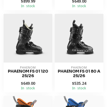
$899.99
$649.00
In stock
In stock
PHAENOM
PHAENOM
PHAENOM FS 01 120
PHAENOM FS 01 80 A
25/26
25/26
$649.00
$535.24
In stock
In stock