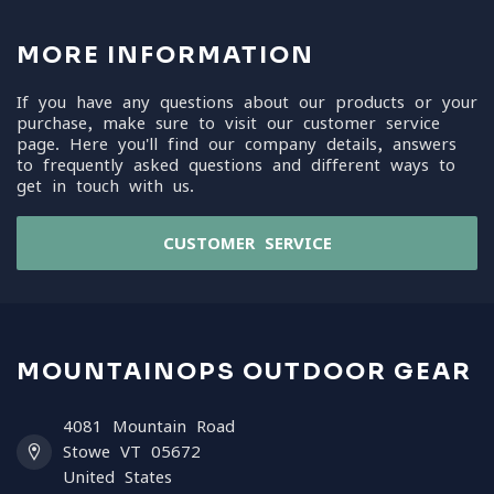
MORE INFORMATION
If you have any questions about our products or your
purchase, make sure to visit our customer service
page. Here you'll find our company details, answers
to frequently asked questions and different ways to
get in touch with us.
CUSTOMER SERVICE
MOUNTAINOPS OUTDOOR GEAR
4081 Mountain Road
Stowe VT 05672
United States