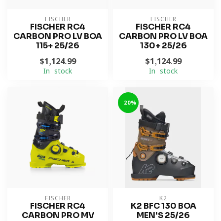
FISCHER
FISCHER
FISCHER RC4
FISCHER RC4
CARBON PRO LV BOA
CARBON PRO LV BOA
115+ 25/26
130+ 25/26
$1,124.99
$1,124.99
In stock
In stock
-20%
FISCHER
K2
FISCHER RC4
K2 BFC 130 BOA
CARBON PRO MV
MEN'S 25/26