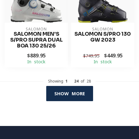
SALOMON
SALOMON
SALOMON MEN'S
SALOMON S/PRO 130
S/PRO SUPRA DUAL
GW 2023
BOA 130 25/26
$889.95
$449.95
$749.95
In stock
In stock
Showing
1
-
24
of 28
SHOW MORE