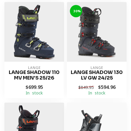
-30%
LANGE
LANGE
LANGE SHADOW 110
LANGE SHADOW 130
MV MEN'S 25/26
LV GW 24/25
$699.95
$594.96
$849.95
In stock
In stock