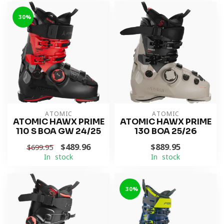
-30%
ATOMIC
ATOMIC
ATOMIC HAWX PRIME
ATOMIC HAWX PRIME
110 S BOA GW 24/25
130 BOA 25/26
$489.96
$889.95
$699.95
In stock
In stock
-30%