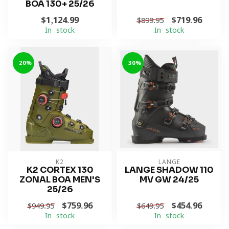
BOA 130+ 25/26
$1,124.99
$719.96
$899.95
In stock
In stock
-20%
-30%
K2
LANGE
K2 CORTEX 130
LANGE SHADOW 110
ZONAL BOA MEN'S
MV GW 24/25
25/26
$759.96
$454.96
$949.95
$649.95
In stock
In stock