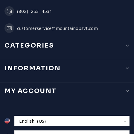
(802) 253 4531
customerservice@mountainopsvt.com
CATEGORIES
INFORMATION
MY ACCOUNT