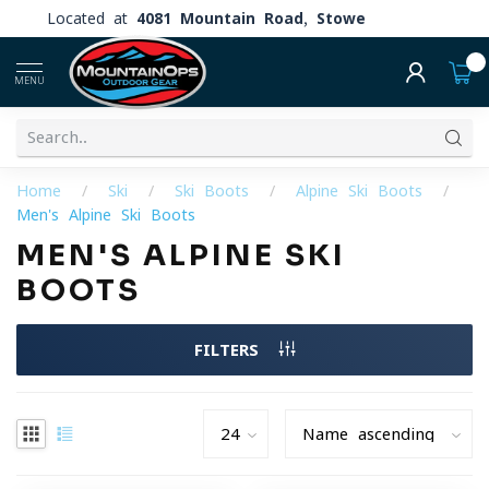
Located at
4081 Mountain Road, Stowe
0
MENU
Home
/
Ski
/
Ski Boots
/
Alpine Ski Boots
/
Men's Alpine Ski Boots
MEN'S ALPINE SKI
BOOTS
FILTERS