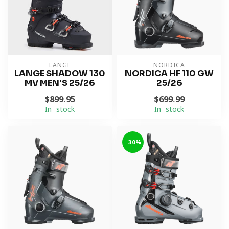
LANGE
NORDICA
LANGE SHADOW 130
NORDICA HF 110 GW
MV MEN'S 25/26
25/26
$899.95
$699.99
In stock
In stock
-30%