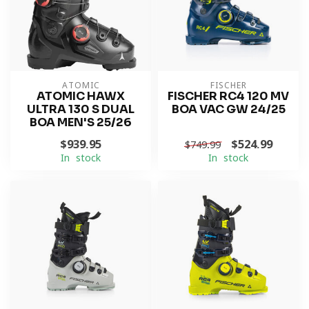
ATOMIC
FISCHER
ATOMIC HAWX
FISCHER RC4 120 MV
ULTRA 130 S DUAL
BOA VAC GW 24/25
BOA MEN'S 25/26
$939.95
$524.99
$749.99
In stock
In stock