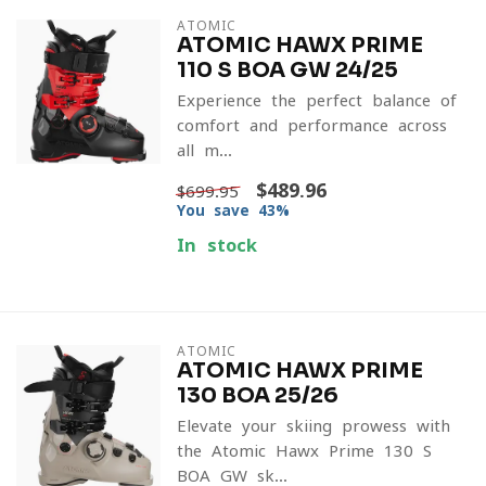
ATOMIC
ATOMIC HAWX PRIME
110 S BOA GW 24/25
Experience the perfect balance of
comfort and performance across
all-m...
$489.96
$699.95
You save 43%
In stock
ATOMIC
ATOMIC HAWX PRIME
130 BOA 25/26
Elevate your skiing prowess with
the Atomic Hawx Prime 130 S
BOA GW sk...