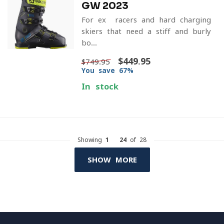
GW 2023
For ex- racers and hard charging
skiers that need a stiff and burly
bo...
$449.95
$749.95
You save 67%
In stock
Showing
1
-
24
of 28
SHOW MORE