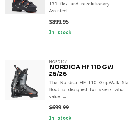
130 flex and revolutionary
Assisted...
$899.95
In stock
NORDICA
NORDICA HF 110 GW
25/26
The Nordica HF 110 GripWalk Ski
Boot is designed for skiers who
value ...
$699.99
In stock