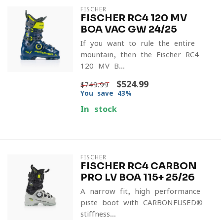
FISCHER
FISCHER RC4 120 MV
BOA VAC GW 24/25
If you want to rule the entire
mountain, then the Fischer RC4
120 MV B...
$524.99
$749.99
You save 43%
In stock
FISCHER
FISCHER RC4 CARBON
PRO LV BOA 115+ 25/26
A narrow-fit, high-performance
piste boot with CARBONFUSED®
stiffness...