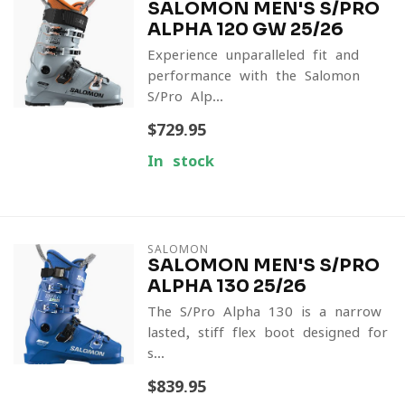
SALOMON MEN'S S/PRO
ALPHA 120 GW 25/26
Experience unparalleled fit and
performance with the Salomon
S/Pro Alp...
$729.95
In stock
SALOMON
SALOMON MEN'S S/PRO
ALPHA 130 25/26
The S/Pro Alpha 130 is a narrow-
lasted, stiff-flex boot designed for
s...
$839.95