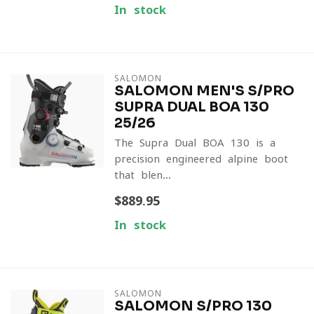
In stock
SALOMON
SALOMON MEN'S S/PRO
SUPRA DUAL BOA 130
25/26
The Supra Dual BOA 130 is a
precision-engineered alpine boot
that blen...
$889.95
In stock
SALOMON
SALOMON S/PRO 130