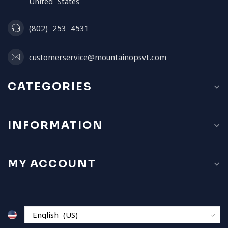
United States
(802) 253 4531
customerservice@mountainopsvt.com
CATEGORIES
INFORMATION
MY ACCOUNT