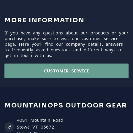
MORE INFORMATION
If you have any questions about our products or your
purchase, make sure to visit our customer service
page. Here you'll find our company details, answers
to frequently asked questions and different ways to
get in touch with us.
CUSTOMER SERVICE
MOUNTAINOPS OUTDOOR GEAR
4081 Mountain Road
Stowe VT 05672