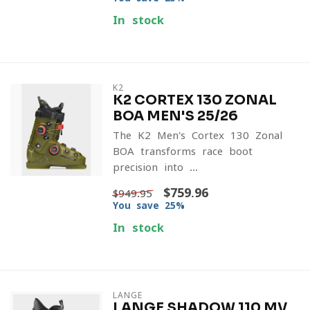
In stock
K2
K2 CORTEX 130 ZONAL
BOA MEN'S 25/26
The K2 Men's Cortex 130 Zonal
BOA transforms race boot
precision into ...
$759.96
$949.95
You save 25%
In stock
LANGE
LANGE SHADOW 110 MV