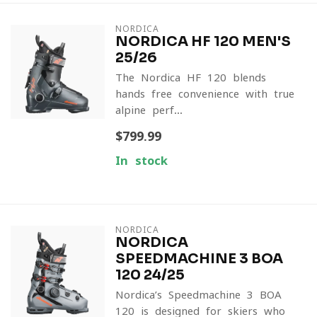
NORDICA
NORDICA HF 120 MEN'S
25/26
The Nordica HF 120 blends
hands-free convenience with true
alpine perf...
$799.99
In stock
NORDICA
NORDICA
SPEEDMACHINE 3 BOA
120 24/25
Nordica’s Speedmachine 3 BOA
120 is designed for skiers who