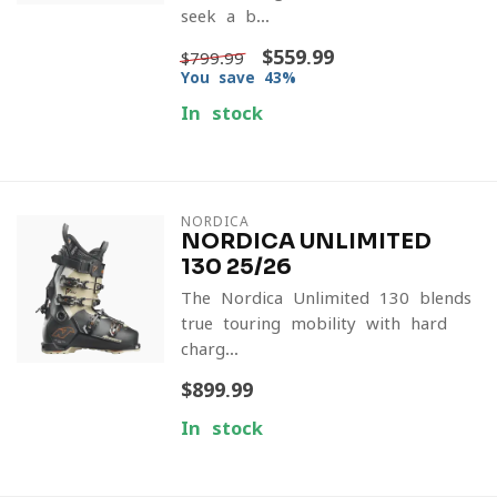
seek a b...
$559.99
$799.99
You save 43%
In stock
NORDICA
NORDICA UNLIMITED
130 25/26
The Nordica Unlimited 130 blends
true touring mobility with hard-
charg...
$899.99
In stock