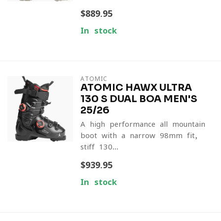
$889.95
In stock
ATOMIC
ATOMIC HAWX ULTRA
130 S DUAL BOA MEN'S
25/26
A high-performance all-mountain
boot with a narrow 98mm fit,
stiff 130...
$939.95
In stock