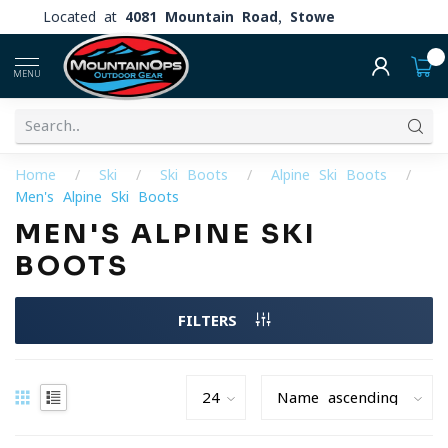
Located at
4081 Mountain Road, Stowe
0
MENU
Home
/
Ski
/
Ski Boots
/
Alpine Ski Boots
/
Men's Alpine Ski Boots
MEN'S ALPINE SKI
BOOTS
FILTERS