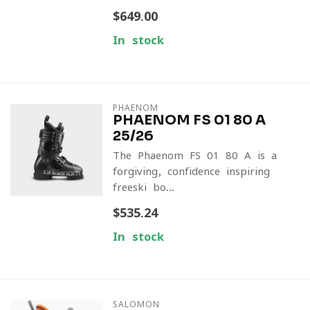
$649.00
In stock
PHAENOM
PHAENOM FS 01 80 A
25/26
The Phaenom FS 01 80 A is a
forgiving, confidence-inspiring
freeski bo...
$535.24
In stock
SALOMON