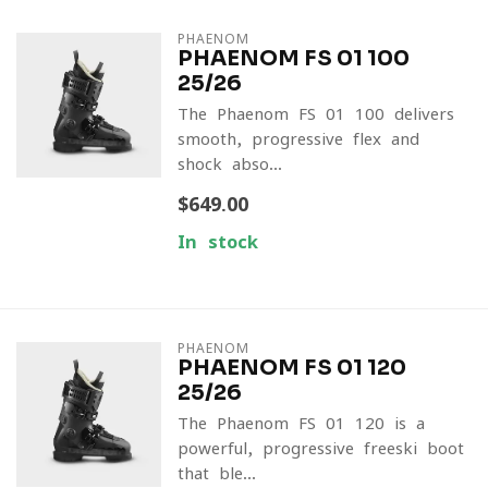
PHAENOM
PHAENOM FS 01 100
25/26
The Phaenom FS 01 100 delivers
smooth, progressive flex and
shock-abso...
$649.00
In stock
PHAENOM
PHAENOM FS 01 120
25/26
The Phaenom FS 01 120 is a
powerful, progressive freeski boot
that ble...