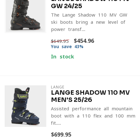
GW 24/25
The Lange Shadow 110 MV GW
ski boots bring a new level of
power transf...
$454.96
$649.95
You save 43%
In stock
LANGE
LANGE SHADOW 110 MV
MEN'S 25/26
Assisted-performance all-mountain
boot with a 110 flex and 100 mm
fit....
$699.95