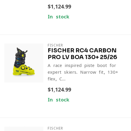
$1,124.99
In stock
FISCHER
FISCHER RC4 CARBON
PRO LV BOA 130+ 25/26
A race-inspired piste boot for
expert skiers. Narrow fit, 130+
flex, C...
$1,124.99
In stock
FISCHER