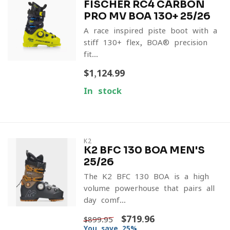
FISCHER RC4 CARBON
PRO MV BOA 130+ 25/26
A race-inspired piste boot with a
stiff 130+ flex, BOA® precision
fit...
$1,124.99
In stock
K2
K2 BFC 130 BOA MEN'S
25/26
The K2 BFC 130 BOA is a high-
volume powerhouse that pairs all-
day comf...
$719.96
$899.95
You save 25%