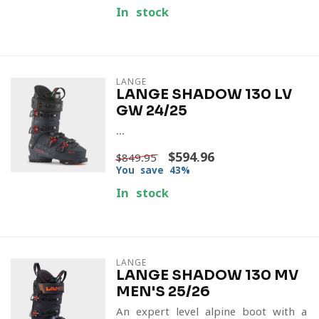
In stock
LANGE
LANGE SHADOW 130 LV
GW 24/25
...
$594.96
$849.95
You save 43%
In stock
LANGE
LANGE SHADOW 130 MV
MEN'S 25/26
An expert-level alpine boot with a