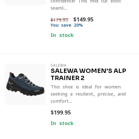
confidence! This mid-cut boot
seaml...
$149.95
$179.95
You save 20%
In stock
SALEWA
SALEWA WOMEN'S ALP
TRAINER 2
This shoe is ideal for women
seeking a resilient, precise, and
comfort...
$199.95
In stock