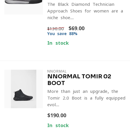
The Black Diamond Technician
Approach Shoes for women are a
niche shoe...
$69.00
$130.00
You save 88%
In stock
NNORMAL
NNORMAL TOMIR 02
BOOT
More than just an upgrade, the
Tomir 2.0 Boot is a fully-equipped
evol...
$190.00
In stock