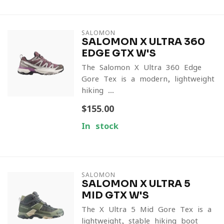
SALOMON
SALOMON X ULTRA 360
EDGE GTX W'S
The Salomon X Ultra 360 Edge
Gore-Tex is a modern, lightweight
hiking ...
$155.00
In stock
SALOMON
SALOMON X ULTRA 5
MID GTX W'S
The X Ultra 5 Mid Gore-Tex is a
lightweight, stable hiking boot