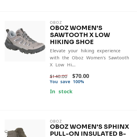
OBOZ
OBOZ WOMEN'S
SAWTOOTH X LOW
HIKING SHOE
Elevate your hiking experience
with the Oboz Women's Sawtooth
X Low Hi...
$70.00
$140.00
You save 100%
In stock
OBOZ
OBOZ WOMEN'S SPHINX
PULL-ON INSULATED B-