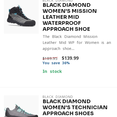
BLACK DIAMOND
BLACK DIAMOND
WOMEN'S MISSION
LEATHER MID
WATERPROOF
APPROACH SHOE
The Black Diamond Mission
Leather Mid WP for Women is an
approach shoe...
$139.99
$189.95
You save 36%
In stock
BLACK DIAMOND
BLACK DIAMOND
WOMEN'S TECHNICIAN
APPROACH SHOES