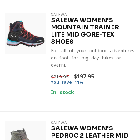
SALEWA
SALEWA WOMEN'S
MOUNTAIN TRAINER
LITE MID GORE-TEX
SHOES
For all of your outdoor adventures
on foot for big day hikes or
overni...
$197.95
$219.95
You save 11%
In stock
SALEWA
SALEWA WOMEN'S
PEDROC 2 LEATHER MID