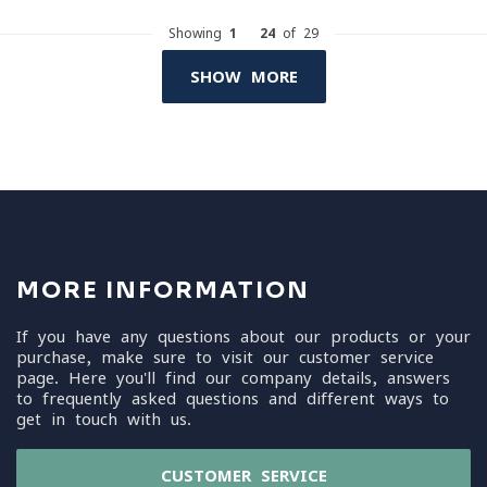
Showing
1
-
24
of 29
SHOW MORE
MORE INFORMATION
If you have any questions about our products or your
purchase, make sure to visit our customer service
page. Here you'll find our company details, answers
to frequently asked questions and different ways to
get in touch with us.
CUSTOMER SERVICE