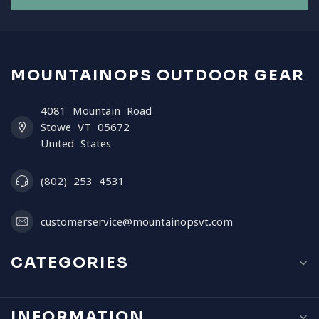
MOUNTAINOPS OUTDOOR GEAR
4081 Mountain Road
Stowe VT 05672
United States
(802) 253 4531
customerservice@mountainopsvt.com
CATEGORIES
INFORMATION