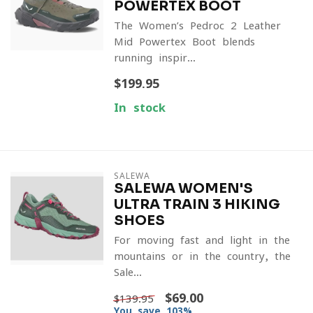
POWERTEX BOOT
The Women’s Pedroc 2 Leather
Mid Powertex Boot blends
running-inspir...
$199.95
In stock
SALEWA
SALEWA WOMEN'S
ULTRA TRAIN 3 HIKING
SHOES
For moving fast and light in the
mountains or in the country, the
Sale...
$69.00
$139.95
You save 103%