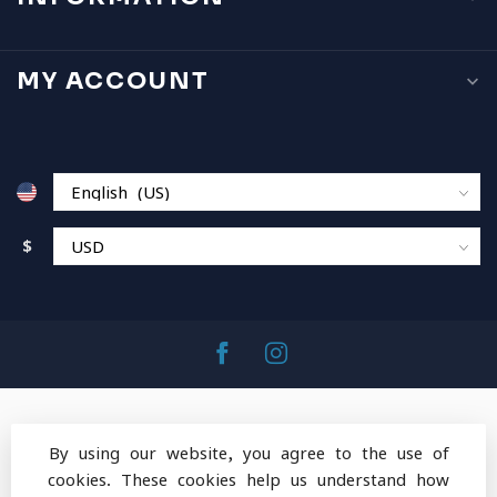
MY ACCOUNT
$
By using our website, you agree to the use of
cookies. These cookies help us understand how
© Copyright 2026 MountainOps Outdoor Gear
-