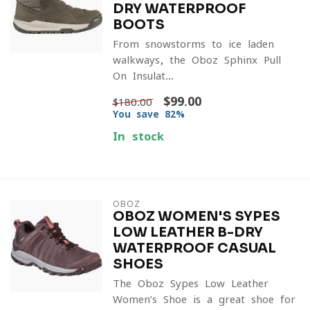
DRY WATERPROOF
BOOTS
From snowstorms to ice-laden
walkways, the Oboz Sphinx Pull-
On Insulat...
$99.00
$180.00
You save 82%
In stock
OBOZ
OBOZ WOMEN'S SYPES
LOW LEATHER B-DRY
WATERPROOF CASUAL
SHOES
The Oboz Sypes Low Leather
Women’s Shoe is a great shoe for