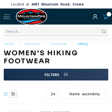
Located at
4081 Mountain Road, Stowe
0
MENU
Home
/
Women's
/
Footwear
/
Hiking
WOMEN'S HIKING
FOOTWEAR
FILTERS