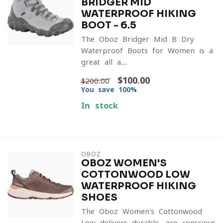
BRIDGER MID
WATERPROOF HIKING
BOOT - 6.5
The Oboz Bridger Mid-B Dry
Waterproof Boots for Women is a
great all a...
$100.00
$200.00
You save 100%
In stock
OBOZ
OBOZ WOMEN'S
COTTONWOOD LOW
WATERPROOF HIKING
SHOES
The Oboz Women's Cottonwood
Low delivers durable, eco-conscious