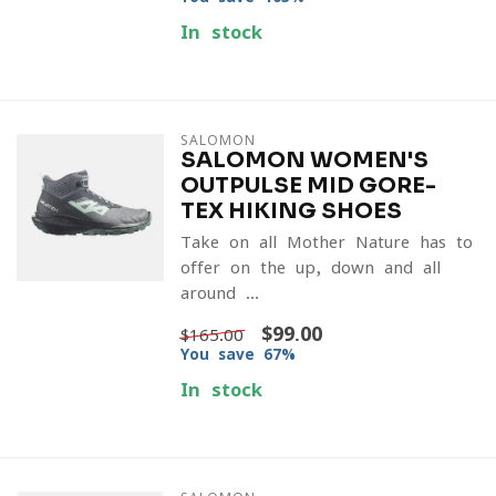
In stock
SALOMON
SALOMON WOMEN'S
OUTPULSE MID GORE-
TEX HIKING SHOES
Take on all Mother Nature has to
offer on the up, down and all
around ...
$99.00
$165.00
You save 67%
In stock