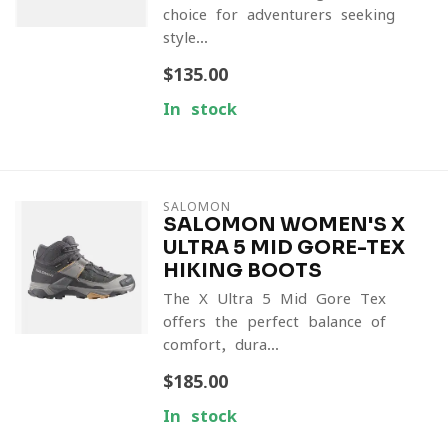
choice for adventurers seeking
style...
$135.00
In stock
SALOMON
SALOMON WOMEN'S X
ULTRA 5 MID GORE-TEX
HIKING BOOTS
The X Ultra 5 Mid Gore-Tex
offers the perfect balance of
comfort, dura...
$185.00
In stock