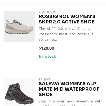
ROSSIGNOL
ROSSIGNOL WOMEN'S
SKPR 2.0 ACTIVE SHOE
The SKPR 2.0 Active Shoe is
Rossignol’s most eco-conscious
active fo...
$120.00
In stock
SALEWA
SALEWA WOMEN'S ALP
MATE MID WATERPROOF
SHOE
Step into your next adventure with