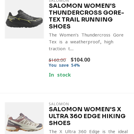
SALOMON
SALOMON WOMEN'S
THUNDERCROSS GORE-
TEX TRAIL RUNNING
SHOES
The Women’s Thundercross Gore-
Tex is a weatherproof, high-
traction t...
$104.00
$160.00
You save 54%
In stock
SALOMON
SALOMON WOMEN'S X
ULTRA 360 EDGE HIKING
SHOES
The X Ultra 360 Edge is the ideal