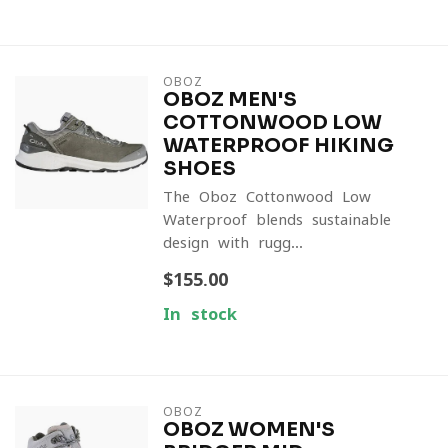
OBOZ
OBOZ MEN'S
COTTONWOOD LOW
WATERPROOF HIKING
SHOES
The Oboz Cottonwood Low
Waterproof blends sustainable
design with rugg...
$155.00
In stock
OBOZ
OBOZ WOMEN'S