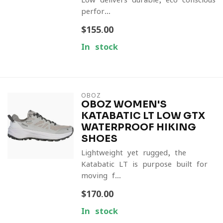
perfor...
$155.00
In stock
OBOZ
OBOZ WOMEN'S
KATABATIC LT LOW GTX
WATERPROOF HIKING
SHOES
Lightweight yet rugged, the
Katabatic LT is purpose-built for
moving f...
$170.00
In stock