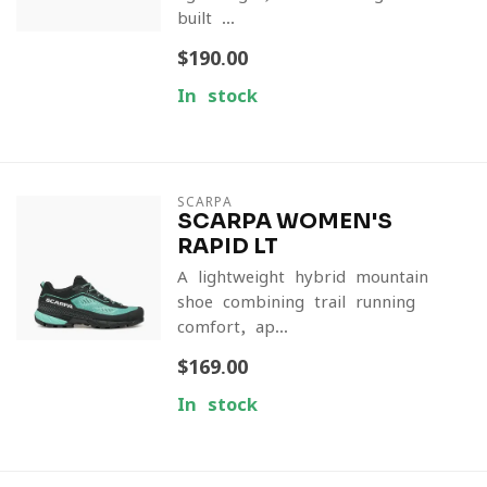
built ...
$190.00
In stock
SCARPA
SCARPA WOMEN'S
RAPID LT
A lightweight hybrid mountain
shoe combining trail-running
comfort, ap...
$169.00
In stock