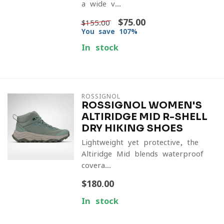
a wide v...
$75.00
$155.00
You save 107%
In stock
ROSSIGNOL
ROSSIGNOL WOMEN'S
ALTIRIDGE MID R-SHELL
DRY HIKING SHOES
Lightweight yet protective, the
Altiridge Mid blends waterproof
covera...
$180.00
In stock