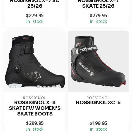
ROSSIGNOL X-7 SC
ROSSIGNOL X-7
25/26
SKATE 25/26
$279.95
$279.95
In stock
In stock
ROSSIGNOL
ROSSIGNOL
ROSSIGNOL X-8
ROSSIGNOL XC-5
SKATE FW WOMEN'S
SKATE BOOTS
$299.95
$199.95
In stock
In stock