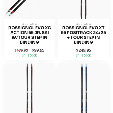
ROSSIGNOL
ROSSIGNOL
ROSSIGNOL EVO XC
ROSSIGNOL EVO XT
ACTION 55 JR. SKI
55 POSITRACK 24/25
W/TOUR STEP IN
+ TOUR STEP IN
BINDING
BINDING
$99.95
$249.95
$179.95
In stock
In stock