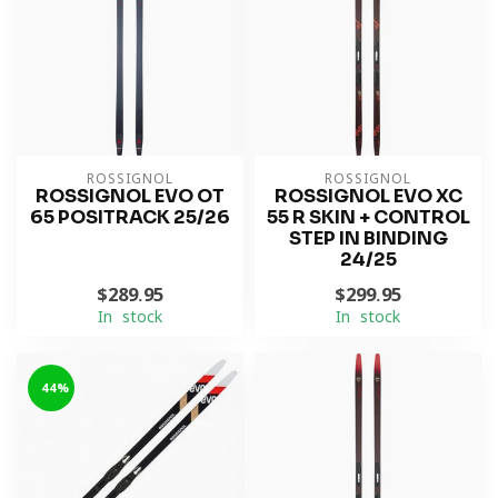
ROSSIGNOL
ROSSIGNOL
ROSSIGNOL EVO OT
ROSSIGNOL EVO XC
65 POSITRACK 25/26
55 R SKIN + CONTROL
STEP IN BINDING
24/25
$289.95
$299.95
In stock
In stock
-44%