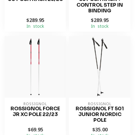
CONTROL STEP IN
BINDING
$289.95
$289.95
In stock
In stock
ROSSIGNOL
ROSSIGNOL
ROSSIGNOL FORCE
ROSSIGNOL FT 501
JR XC POLE 22/23
JUNIOR NORDIC
POLE
$69.95
$35.00