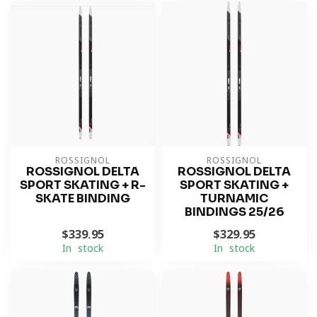
ROSSIGNOL
ROSSIGNOL
ROSSIGNOL DELTA
ROSSIGNOL DELTA
SPORT SKATING + R-
SPORT SKATING +
SKATE BINDING
TURNAMIC
BINDINGS 25/26
$339.95
$329.95
In stock
In stock