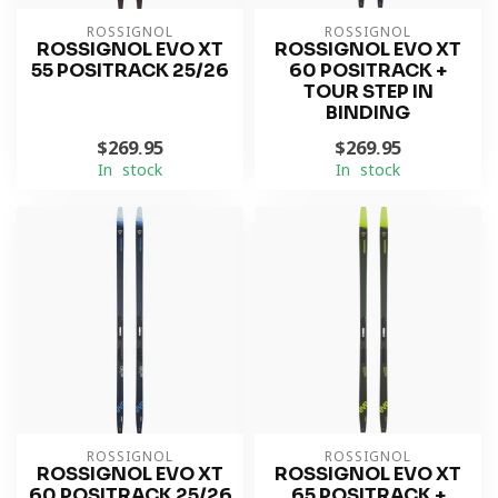
ROSSIGNOL
ROSSIGNOL
ROSSIGNOL EVO XT
ROSSIGNOL EVO XT
55 POSITRACK 25/26
60 POSITRACK +
TOUR STEP IN
BINDING
$269.95
$269.95
In stock
In stock
ROSSIGNOL
ROSSIGNOL
ROSSIGNOL EVO XT
ROSSIGNOL EVO XT
60 POSITRACK 25/26
65 POSITRACK +