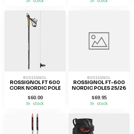
In stock
In stock
ROSSIGNOL
ROSSIGNOL
ROSSIGNOL FT 600
ROSSIGNOL FT-600
CORK NORDIC POLE
NORDIC POLES 25/26
$60.00
$69.95
In stock
In stock