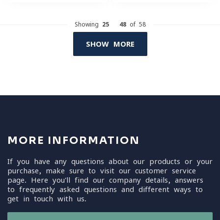
Showing
25
-
48
of 58
SHOW MORE
MORE INFORMATION
If you have any questions about our products or your
purchase, make sure to visit our customer service
page. Here you'll find our company details, answers
to frequently asked questions and different ways to
get in touch with us.