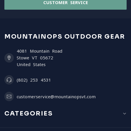
CUSTOMER SERVICE
MOUNTAINOPS OUTDOOR GEAR
4081 Mountain Road
Stowe VT 05672
United States
(802) 253 4531
customerservice@mountainopsvt.com
CATEGORIES