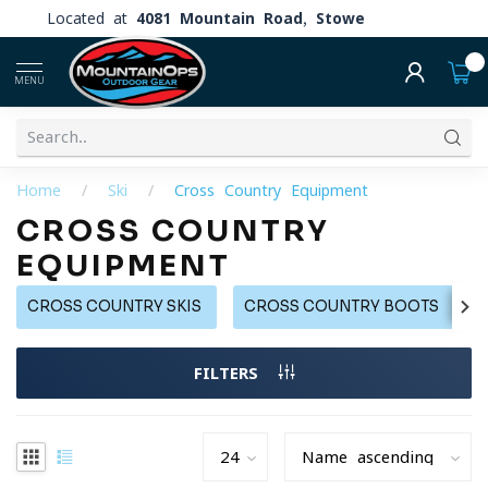
Located at
4081 Mountain Road, Stowe
0
MENU
Home
/
Ski
/
Cross Country Equipment
CROSS COUNTRY
EQUIPMENT
CROSS COUNTRY SKIS
CROSS COUNTRY BOOTS
FILTERS