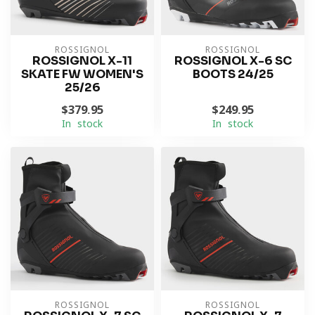
ROSSIGNOL
ROSSIGNOL
ROSSIGNOL X-11
ROSSIGNOL X-6 SC
SKATE FW WOMEN'S
BOOTS 24/25
25/26
$379.95
$249.95
In stock
In stock
ROSSIGNOL
ROSSIGNOL