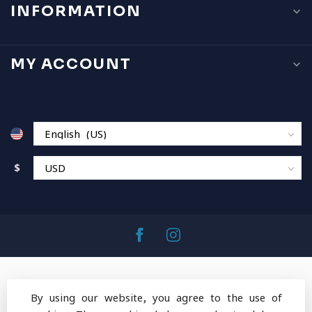
INFORMATION
MY ACCOUNT
$
By using our website, you agree to the use of