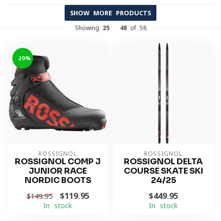
SHOW MORE PRODUCTS
Showing
25
-
48
of 58
-20%
ROSSIGNOL
ROSSIGNOL
ROSSIGNOL COMP J
ROSSIGNOL DELTA
JUNIOR RACE
COURSE SKATE SKI
NORDIC BOOTS
24/25
$119.95
$449.95
$149.95
In stock
In stock