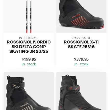
ROSSIGNOL
ROSSIGNOL
ROSSIGNOL NORDIC
ROSSIGNOL X-11
SKI DELTA COMP
SKATE 25/26
SKATING JR 23/25
$199.95
$379.95
In stock
In stock