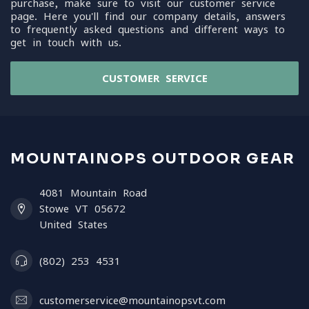
purchase, make sure to visit our customer service
page. Here you'll find our company details, answers
to frequently asked questions and different ways to
get in touch with us.
CUSTOMER SERVICE
MOUNTAINOPS OUTDOOR GEAR
4081 Mountain Road
Stowe VT 05672
United States
(802) 253 4531
customerservice@mountainopsvt.com