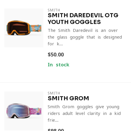
SMITH
SMITH DAREDEVIL OTG
YOUTH GOGGLES
The Smith Daredevil is an over-
the-glass goggle that is designed
for k...
$50.00
In stock
SMITH
SMITH GROM
Smith Grom goggles give young
riders adult-level clarity in a kid-
frie...
$98.00