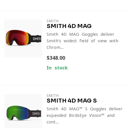
SMITH
SMITH 4D MAG
Smith 4D MAG Goggles deliver
Smith’s widest field of view with
Chrom...
$348.00
In stock
SMITH
SMITH 4D MAG S
Smith 4D MAG™ S Goggles deliver
expanded BirdsEye Vision™ and
cont...