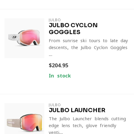
JULBO
JULBO CYCLON
GOGGLES
From sunrise ski tours to late-day
descents, the Julbo Cyclon Goggles
...
$204.95
In stock
JULBO
JULBO LAUNCHER
The Julbo Launcher blends cutting-
edge lens tech, glove-friendly
venti...