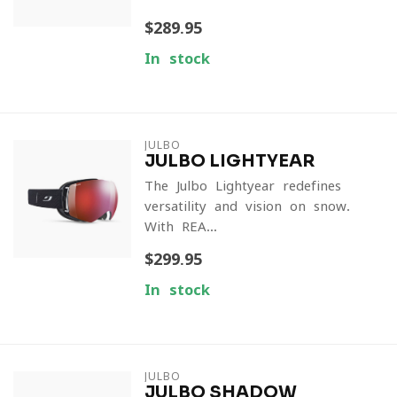
$289.95
In stock
JULBO
JULBO LIGHTYEAR
The Julbo Lightyear redefines
versatility and vision on snow.
With REA...
$299.95
In stock
JULBO
JULBO SHADOW