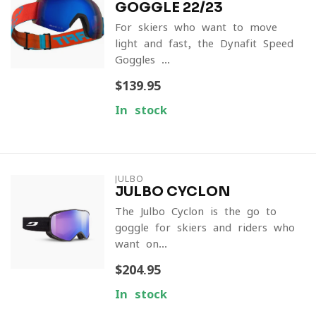
GOGGLE 22/23
For skiers who want to move
light and fast, the Dynafit Speed
Goggles ...
$139.95
In stock
JULBO
JULBO CYCLON
The Julbo Cyclon is the go-to
goggle for skiers and riders who
want on...
$204.95
In stock