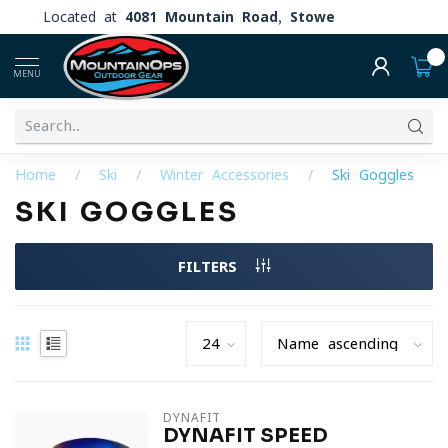
Located at
4081 Mountain Road, Stowe
0
MENU
Home
/
Ski
/
Winter Accessories
/
Ski Goggles
SKI GOGGLES
FILTERS
DYNAFIT
DYNAFIT SPEED