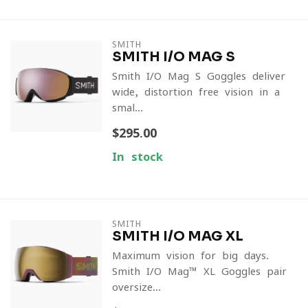
SMITH
SMITH I/O MAG S
Smith I/O Mag S Goggles deliver
wide, distortion-free vision in a
smal...
$295.00
In stock
SMITH
SMITH I/O MAG XL
Maximum vision for big days.
Smith I/O Mag™ XL Goggles pair
oversize...