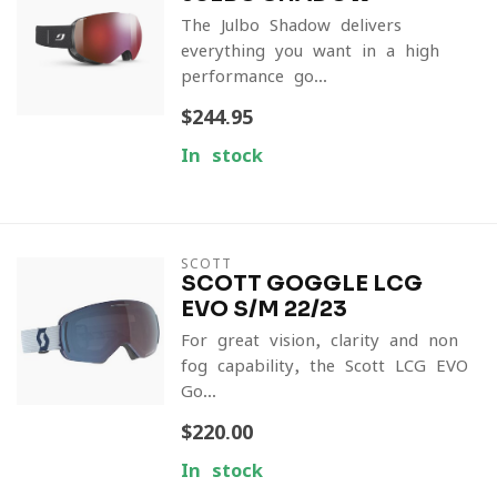
The Julbo Shadow delivers
everything you want in a high-
performance go...
$244.95
In stock
SCOTT
SCOTT GOGGLE LCG
EVO S/M 22/23
For great vision, clarity and non-
fog capability, the Scott LCG EVO
Go...
$220.00
In stock