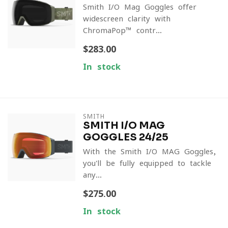
Smith I/O Mag Goggles offer
widescreen clarity with
ChromaPop™ contr...
$283.00
In stock
SMITH
SMITH I/O MAG
GOGGLES 24/25
With the Smith I/O MAG Goggles,
you'll be fully equipped to tackle
any...
$275.00
In stock