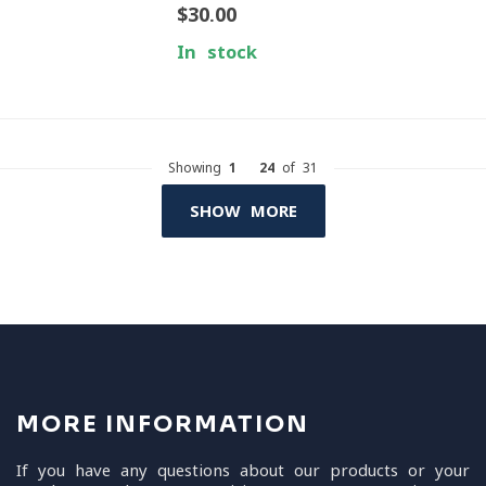
$30.00
In stock
Showing
1
-
24
of 31
SHOW MORE
MORE INFORMATION
If you have any questions about our products or your