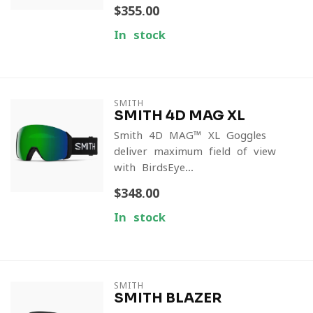
$355.00
In stock
SMITH
SMITH 4D MAG XL
Smith 4D MAG™ XL Goggles
deliver maximum field of view
with BirdsEye...
$348.00
In stock
SMITH
SMITH BLAZER