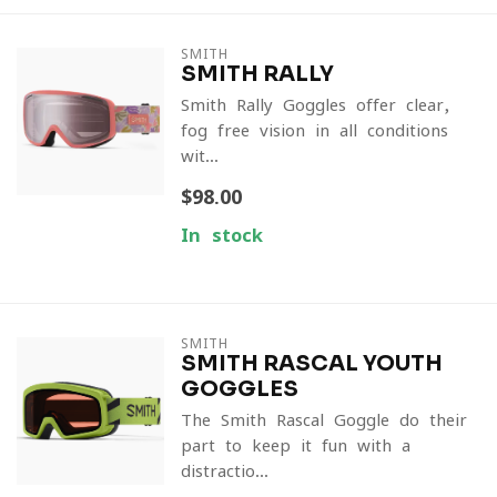
SMITH
SMITH RALLY
Smith Rally Goggles offer clear,
fog-free vision in all conditions
wit...
$98.00
In stock
SMITH
SMITH RASCAL YOUTH
GOGGLES
The Smith Rascal Goggle do their
part to keep it fun with a
distractio...