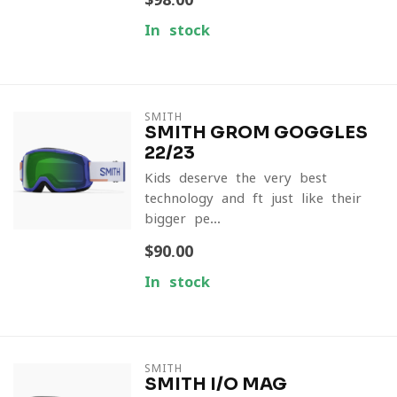
In stock
SMITH
SMITH GROM GOGGLES
22/23
Kids deserve the very best
technology and ft just like their
bigger pe...
$90.00
In stock
SMITH
SMITH I/O MAG