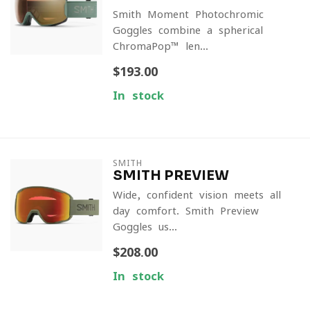
Smith Moment Photochromic
Goggles combine a spherical
ChromaPop™ len...
$193.00
In stock
SMITH
SMITH PREVIEW
Wide, confident vision meets all-
day comfort. Smith Preview
Goggles us...
$208.00
In stock