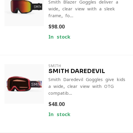
Smith Blazer Goggles deliver a
wide, clear view with a sleek
frame, fo...
$98.00
In stock
SMITH
SMITH DAREDEVIL
Smith Daredevil Goggles give kids
a wide, clear view with OTG
compatib...
$48.00
In stock