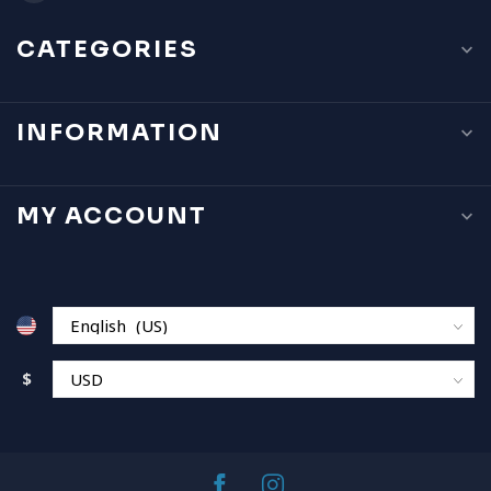
CATEGORIES
INFORMATION
MY ACCOUNT
$