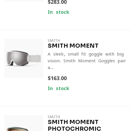
$283.00
In stock
SMITH
SMITH MOMENT
A sleek, small-fit goggle with big
vision. Smith Moment Goggles pair
a...
$163.00
In stock
SMITH
SMITH MOMENT
PHOTOCHROMIC